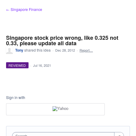
Skip
← Singapore Finance
to
content
Singapore stock price wrong, like 0.325 not
0.33, please update all data
Tony
shared this idea
·
Dec 28, 2012
·
Report…
REVIEWED
·
Jul 16, 2021
Sign in with
Search