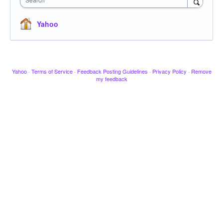
Yahoo
Yahoo
·
Terms of Service
·
Feedback Posting Guidelines
·
Privacy Policy
·
Remove
my feedback