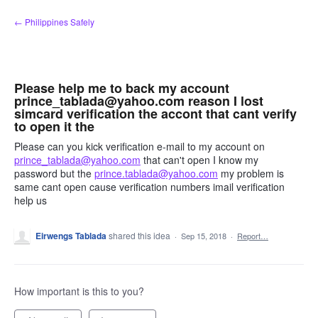
Skip
← Philippines Safely
to
content
Please help me to back my account
prince_tablada@yahoo.com reason I lost
simcard verification the accont that cant verify
to open it the
Please can you kick verification e-mail to my account on
prince_tablada@yahoo.com
that can't open I know my
password but the
prince.tablada@yahoo.com
my problem is
same cant open cause verification numbers imail verification
help us
Eirwengs Tablada
shared this idea
·
Sep 15, 2018
·
Report…
How important is this to you?