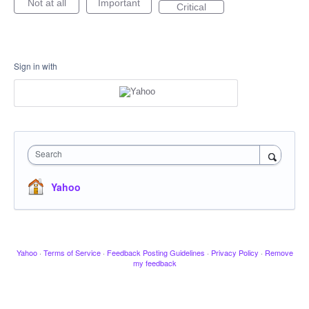
Not at all
Important
Critical
Sign in with
Search
Yahoo
Yahoo
·
Terms of Service
·
Feedback Posting Guidelines
·
Privacy Policy
·
Remove
my feedback