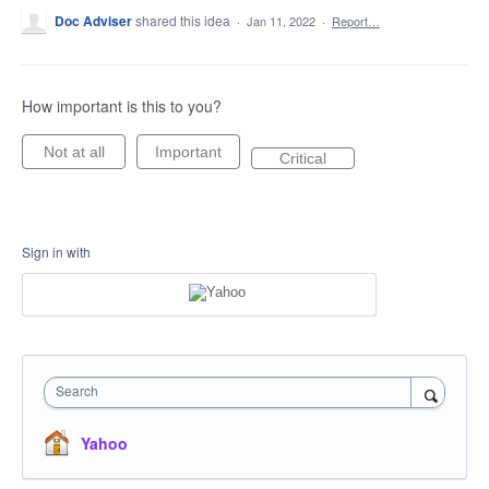
Doc Adviser
shared this idea
·
Jan 11, 2022
·
Report…
How important is this to you?
Not at all
Important
Critical
Sign in with
Search
Yahoo