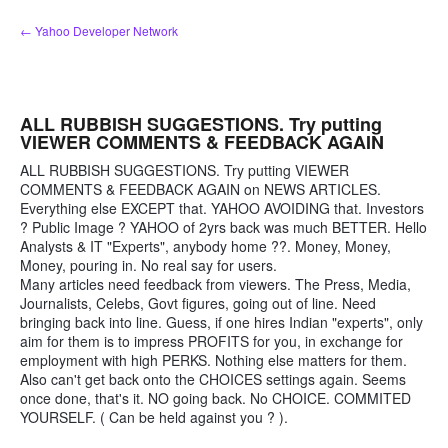
Skip
← Yahoo Developer Network
to
content
ALL RUBBISH SUGGESTIONS. Try putting
VIEWER COMMENTS & FEEDBACK AGAIN
ALL RUBBISH SUGGESTIONS. Try putting VIEWER
COMMENTS & FEEDBACK AGAIN on NEWS ARTICLES.
Everything else EXCEPT that. YAHOO AVOIDING that. Investors
? Public Image ? YAHOO of 2yrs back was much BETTER. Hello
Analysts & IT "Experts", anybody home ??. Money, Money,
Money, pouring in. No real say for users.
Many articles need feedback from viewers. The Press, Media,
Journalists, Celebs, Govt figures, going out of line. Need
bringing back into line. Guess, if one hires Indian "experts", only
aim for them is to impress PROFITS for you, in exchange for
employment with high PERKS. Nothing else matters for them.
Also can't get back onto the CHOICES settings again. Seems
once done, that's it. NO going back. No CHOICE. COMMITED
YOURSELF. ( Can be held against you ? ).