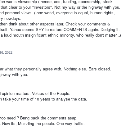
tion wants viewership ( hence, ads, funding, sponsorship, stock
 that clear to your "investors". Not my way or the highway with you.
ed personal views. ( one world, everyone is equal, human rights,
ory nowdays.
 think about other aspects later. Check your comments &
tself. Yahoo seems SHY to restore COMMENTS again. Dodging it.
oud mouth insignificant ethnic minority, who really don't matter...(
16, 2022
r what they personally agree with. Nothing else. Ears closed.
ighway with you.
opinion matters. Voices of the People.
 take your time of 10 years to analyse the data.
hoo need ? Bring back the comments asap.
 Now its, Muzzling the people. One way traffic.