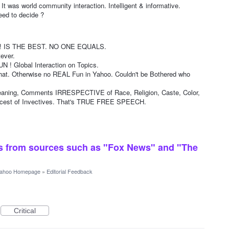
 world community interaction. Intelligent & informative.
ed to decide ?
IS THE BEST. NO ONE EQUALS.
ever.
! Global Interaction on Topics.
that. Otherwise no REAL Fun in Yahoo. Couldn't be Bothered who
ng, Comments IRRESPECTIVE of Race, Religion, Caste, Color,
oicest of Invectives. That's TRUE FREE SPEECH.
ts from sources such as "Fox News" and "The
ahoo Homepage
»
Editorial Feedback
Critical