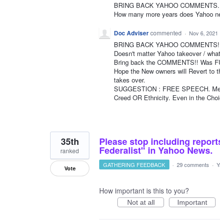
BRING BACK YAHOO COMMENTS. It was
How many more years does Yahoo ne
Doc Adviser
commented
·
Nov 6, 2021
BRING BACK YAHOO COMMENTS!! 
Doesn't matter Yahoo takeover / what
Bring back the COMMENTS!! Was FUN 
Hope the New owners will Revert to 
takes over.
SUGGESTION : FREE SPEECH. Meani
Creed OR Ethnicity. Even in the Ch
35th
Please stop including repor
Federalist" in Yahoo News.
ranked
GATHERING FEEDBACK
·
29 comments
·
Y
Vote
How important is this to you?
Not at all
Important