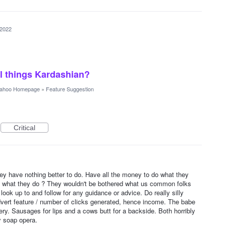
 2022
ll things Kardashian?
ahoo Homepage
»
Feature Suggestion
Critical
1
y have nothing better to do. Have all the money to do what they
n what they do ? They wouldn't be bothered what us common folks
ook up to and follow for any guidance or advice. Do really silly
vert feature / number of clicks generated, hence income. The babe
gery. Sausages for lips and a cows butt for a backside. Both horribly
ly soap opera.