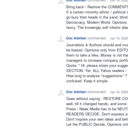
Doc Adviser
·
Jan 16, 2022
Bring back / Restore the COMMENTS 
If a certain minority ethnic / politic
go bury their heads in the sand, bli
Democracy. Modern World. Opinions of
fancy. The knowingly self inferior al
Doc Adviser
commented
·
Jan 16, 2022
Journalists & Authors should and mu
be biased. Opinions only from EDITOR.
them to take a hike. Money is not the
managers to increase company portfol
Quote: " Hi, please share your sugg
SECTION. Yet, ALL Yahoo readers / 
How long to analyse "suggestions" ? 1
confused. Keep it simple.
Doc Adviser
commented
·
Jan 16, 2022
Goes without saying : RESTORE COM
well, till it changed hands, and some 
Press / News Media has to be NEU
READERS DECIDE. Don't express yo
Don't impose your own ideas and beli
Let the PUBLIC Decide. Opinions o