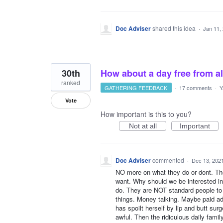
Doc Adviser
shared this idea
·
Jan 11,
30th
How about a day free from a
ranked
GATHERING FEEDBACK
·
17 comments
·
Y
Vote
How important is this to you?
Not at all
Important
Doc Adviser
commented
·
Dec 13, 202
NO more on what they do or dont. The
want. Why should we be interested i
do. They are NOT standard people to l
things. Money talking. Maybe paid ad
has spoilt herself by lip and butt sur
awful. Then the ridiculous daily fami