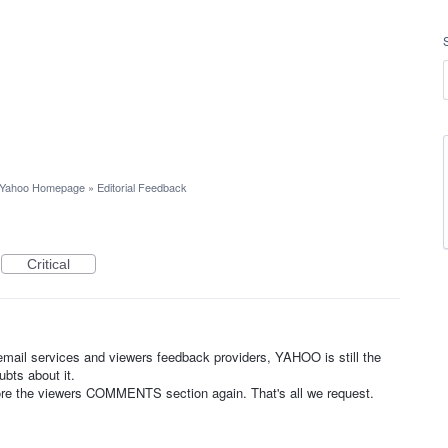
Yahoo Homepage
»
Editorial Feedback
Critical
mail services and viewers feedback providers, YAHOO is still the
bts about it.
tore the viewers COMMENTS section again. That's all we request.