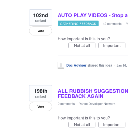
102nd
AUTO PLAY VIDEOS - Stop at
ranked
GATHERING FEEDBACK
·
12 comments
·
Y
Vote
How important is this to you?
Not at all
Important
Doc Adviser
shared this idea
·
Jan 16,
198th
ALL RUBBISH SUGGESTIONS
FEEDBACK AGAIN
ranked
0 comments
·
Yahoo Developer Network
Vote
How important is this to you?
Not at all
Important