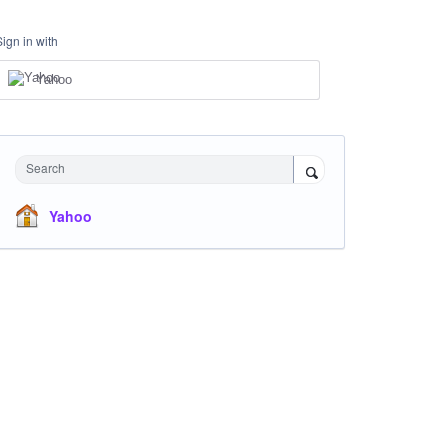
Sign in with
Yahoo
Search
Yahoo