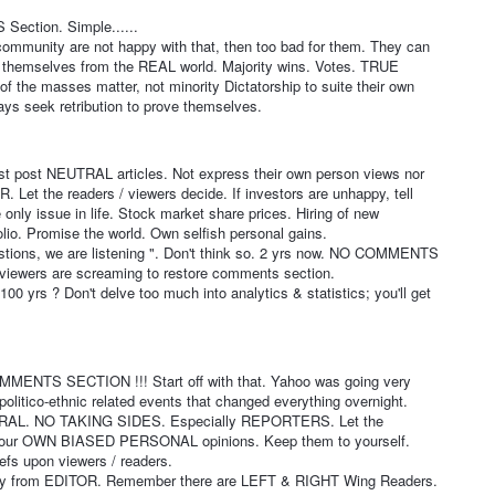
Section. Simple......
al community are not happy with that, then too bad for them. They can
nd themselves from the REAL world. Majority wins. Votes. TRUE
 the masses matter, not minority Dictatorship to suite their own
ways seek retribution to prove themselves.
st post NEUTRAL articles. Not express their own person views nor
 Let the readers / viewers decide. If investors are unhappy, tell
 only issue in life. Stock market share prices. Hiring of new
io. Promise the world. Own selfish personal gains.
estions, we are listening ". Don't think so. 2 yrs now. NO COMMENTS
viewers are screaming to restore comments section.
00 yrs ? Don't delve too much into analytics & statistics; you'll get
MENTS SECTION !!! Start off with that. Yahoo was going very
politico-ethnic related events that changed everything overnight.
TRAL. NO TAKING SIDES. Especially REPORTERS. Let the
ur OWN BIASED PERSONAL opinions. Keep them to yourself.
efs upon viewers / readers.
nly from EDITOR. Remember there are LEFT & RIGHT Wing Readers.