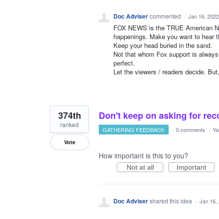
Doc Adviser
commented
·
Jan 16, 2022
FOX NEWS is the TRUE American New
happenings. Make you want to hear th
Keep your head buried in the sand.
Not that whom Fox support is always 
perfect.
Let the viewers / readers decide. But
374th
Don't keep on asking for rec
ranked
GATHERING FEEDBACK
·
0 comments
·
Ya
Vote
How important is this to you?
Not at all
Important
Doc Adviser
shared this idea
·
Jan 16,