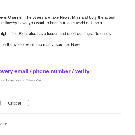
s Channel. The others are fake News. Miss and bury the actual
e flowery news you want to hear in a false world of Utopia.
right. The Right also have issues and short comings. No one is
, on the whole, want true reality, see Fox News
overy email / phone number / verify
hoo Homepage
»
Yahoo Mail
Critical
 2022