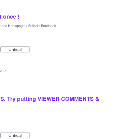
 once !
ahoo Homepage
»
Editorial Feedback
Critical
 2022
. Try putting VIEWER COMMENTS &
Critical