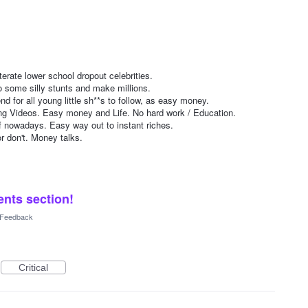
erate lower school dropout celebrities.
o some silly stunts and make millions.
nd for all young little sh**s to follow, as easy money.
ng Videos. Easy money and Life. No hard work / Education.
f nowadays. Easy way out to instant riches.
r don't. Money talks.
nts section!
l Feedback
Critical