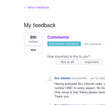
← Yahoo Feedback
My feedback
108
8th
Comments
results
found
ranked
GATHERING FEEDBACK
·
267 comments
·
Vote
How important is this to you?
Not at all
Important
Doc Adviser
commented
·
Jan 16, 2022
Having analysed ALL internet news, e
number ONE! In every aspect. No dou
Only issue is that Yahoo please res
Thank you.
commented