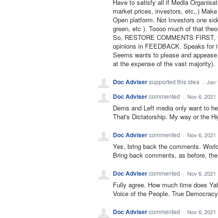
Have to satisfy all if Media Organisa
market prices, investors, etc,.) Make
Open platform. Not Investors one sid
green, etc ). Toooo much of that the
So, RESTORE COMMENTS FIRST, then
opinions in FEEDBACK. Speaks for i
Seems wants to please and appease a l
at the expense of the vast majority).
Doc Adviser
supported this idea
·
Jan 
Doc Adviser
commented
·
Nov 6, 2021
Dems and Left media only want to hea
That's Dictatorship. My way or the H
Doc Adviser
commented
·
Nov 6, 2021
Yes, bring back the comments. World 
Bring back comments, as before, then
Doc Adviser
commented
·
Nov 6, 2021
Fully agree. How much time does Ya
Voice of the People. True Democracy.
Doc Adviser
commented
·
Nov 6, 2021