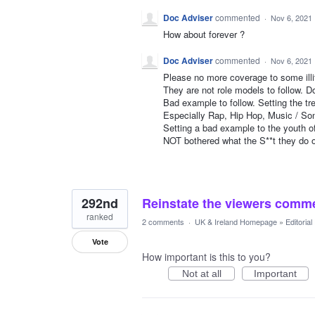
Doc Adviser
commented
·
Nov 6, 2021
How about forever ?
Doc Adviser
commented
·
Nov 6, 2021
Please no more coverage to some illit
They are not role models to follow. D
Bad example to follow. Setting the tre
Especially Rap, Hip Hop, Music / So
Setting a bad example to the youth o
NOT bothered what the S**t they do o
292nd
Reinstate the viewers comme
ranked
2 comments
·
UK & Ireland Homepage
»
Editoria
Vote
How important is this to you?
Not at all
Important