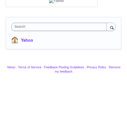
Search
Yahoo
Yahoo
·
Terms of Service
·
Feedback Posting Guidelines
·
Privacy Policy
·
Remove
my feedback