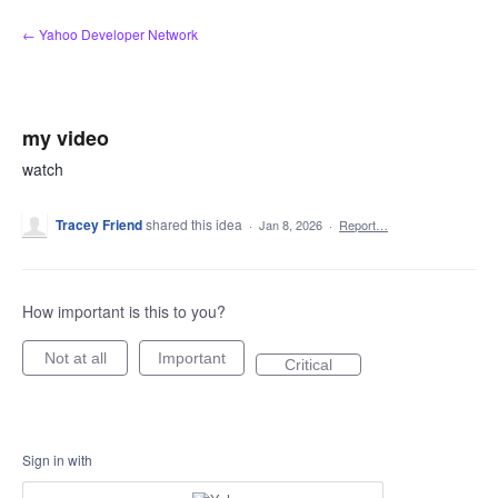
Skip
← Yahoo Developer Network
to
content
my video
watch
Tracey Friend
shared this idea
·
Jan 8, 2026
·
Report…
How important is this to you?
Not at all
Important
Critical
Sign in with