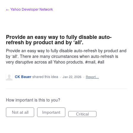
Skip
← Yahoo Developer Network
to
content
Provide an easy way to fully disable auto-
refresh by product and by ‘all'.
Provide an easy way to fully disable auto-refresh by product and
by ‘all'. There are many circumstances when auto-refresh is
very disruptive across all Yahoo products. #mail, #all
CK Bauer
shared this idea
·
Jan 22, 2026
·
Report…
How important is this to you?
Not at all
Important
Critical