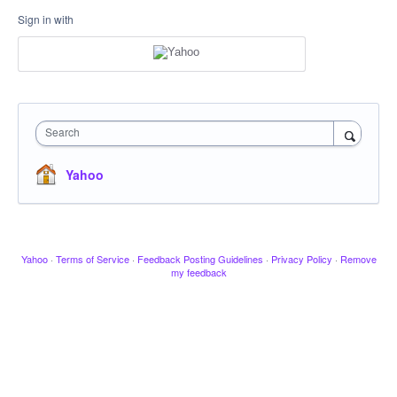
Sign in with
Search
Yahoo
Yahoo
·
Terms of Service
·
Feedback Posting Guidelines
·
Privacy Policy
·
Remove
my feedback