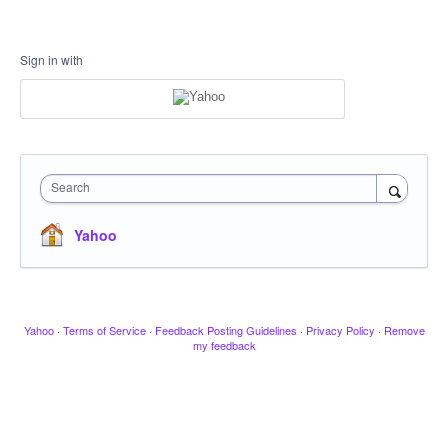
Sign in with
Search
Yahoo
Yahoo
·
Terms of Service
·
Feedback Posting Guidelines
·
Privacy Policy
·
Remove
my feedback