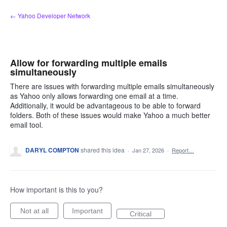
Skip
← Yahoo Developer Network
to
content
Allow for forwarding multiple emails
simultaneously
There are issues with forwarding multiple emails simultaneously
as Yahoo only allows forwarding one email at a time.
Additionally, it would be advantageous to be able to forward
folders. Both of these issues would make Yahoo a much better
email tool.
DARYL COMPTON
shared this idea
·
Jan 27, 2026
·
Report…
How important is this to you?
Not at all
Important
Critical