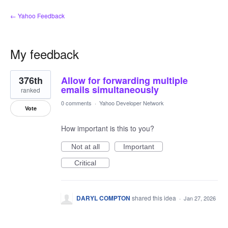
← Yahoo Feedback
My feedback
1
376th
Allow for forwarding multiple
result
found
emails simultaneously
ranked
0 comments
·
Yahoo Developer Network
Vote
How important is this to you?
Not at all
Important
Critical
DARYL COMPTON
shared this idea
·
Jan 27, 2026