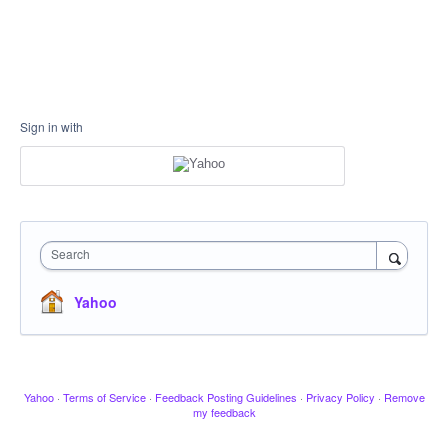
Sign in with
Search
Yahoo
Yahoo
·
Terms of Service
·
Feedback Posting Guidelines
·
Privacy Policy
·
Remove
my feedback