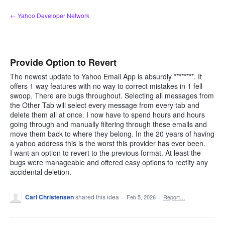
Skip
← Yahoo Developer Network
to
content
Provide Option to Revert
The newest update to Yahoo Email App is absurdly ********. It
offers 1 way features with no way to correct mistakes in 1 fell
swoop. There are bugs throughout. Selecting all messages from
the Other Tab will select every message from every tab and
delete them all at once. I now have to spend hours and hours
going through and manually filtering through these emails and
move them back to where they belong. In the 20 years of having
a yahoo address this is the worst this provider has ever been.
I want an option to revert to the previous format. At least the
bugs were manageable and offered easy options to rectify any
accidental deletion.
Carl Christensen
shared this idea
·
Feb 5, 2026
·
Report…