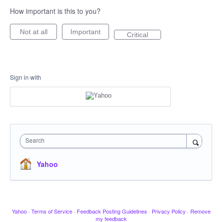
How important is this to you?
Not at all
Important
Critical
Sign in with
Search
Yahoo
Yahoo
·
Terms of Service
·
Feedback Posting Guidelines
·
Privacy Policy
·
Remove
my feedback