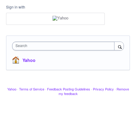
Sign in with
Search
Yahoo
Yahoo
·
Terms of Service
·
Feedback Posting Guidelines
·
Privacy Policy
·
Remove
my feedback