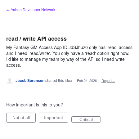
Skip
← Yahoo Developer Network
to
content
read / write API access
My Fantasy GM Access App ID JdSJhuz0 only has 'read' access
and I need 'read/write'. You only have a 'read' option right now.
I'd like to manage my team by way of the API so I need write
access.
Jacob Sorensen
shared this idea
·
Feb 24, 2026
·
Report…
How important is this to you?
Not at all
Important
Critical