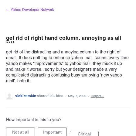
Skip
← Yahoo Developer Network
to
content
get rid of right hand column. annoying as all
****
get rid of the distracting and annoying column to the right of
email. It does nothing to enhance yahoo mail. seems every time
yahoo makes "improvements" to yahoo mail, they muck it up
and make it worse., sorry but your designers made a very
complicated distracting confusing busy annoying 'new yahoo
mail'. hate it.
vicki temkin
shared this idea
·
May 7, 2026
·
Report…
How important is this to you?
Not at all
Important
Critical