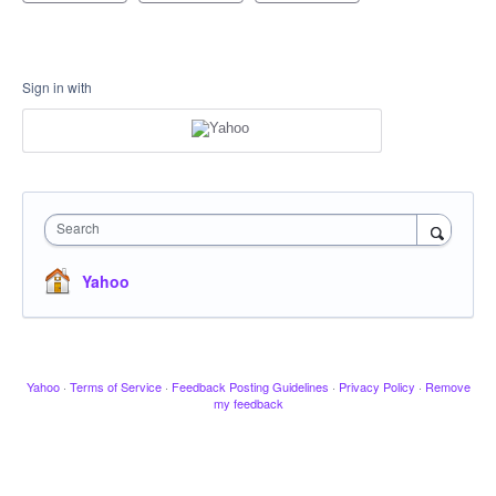
Sign in with
Search
Yahoo
Yahoo
·
Terms of Service
·
Feedback Posting Guidelines
·
Privacy Policy
·
Remove
my feedback