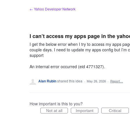
Skip
← Yahoo Developer Network
to
content
I can’t access my apps page in the yaho
I get the below error when I try to access my apps pag
couple days. I need to update my apps config but I’m cl
support
An internal error occurred (eid 4771327).
Alan Rubin
shared this idea
·
May 26, 2026
·
Report…
How important is this to you?
Not at all
Important
Critical