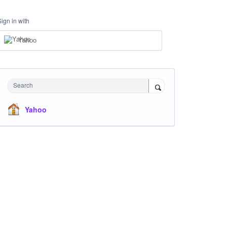
Sign in with
Yahoo
Search
Yahoo