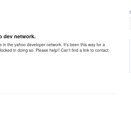
o dev network.
e in the yahoo developer network. It’s been this way for a
ocked in doing so. Please help!! Can’t find a link to contact