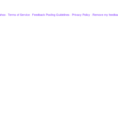
ahoo
·
Terms of Service
·
Feedback Posting Guidelines
·
Privacy Policy
·
Remove my feedba