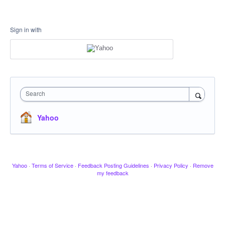
Sign in with
Search
Yahoo
Yahoo
·
Terms of Service
·
Feedback Posting Guidelines
·
Privacy Policy
·
Remove
my feedback