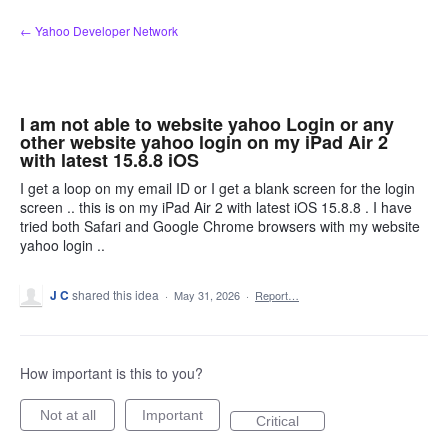
Skip
← Yahoo Developer Network
to
content
I am not able to website yahoo Login or any
other website yahoo login on my iPad Air 2
with latest 15.8.8 iOS
I get a loop on my email ID or I get a blank screen for the login
screen .. this is on my iPad Air 2 with latest iOS 15.8.8 . I have
tried both Safari and Google Chrome browsers with my website
yahoo login ..
J C
shared this idea
·
May 31, 2026
·
Report…
How important is this to you?
Not at all
Important
Critical