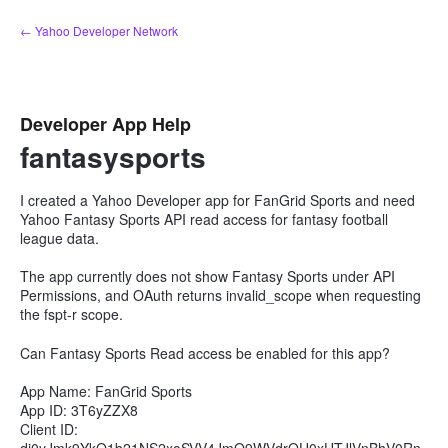
Skip
← Yahoo Developer Network
to
content
Developer App Help
fantasysports
I created a Yahoo Developer app for FanGrid Sports and need
Yahoo Fantasy Sports API read access for fantasy football
league data.
The app currently does not show Fantasy Sports under API
Permissions, and OAuth returns invalid_scope when requesting
the fspt-r scope.
Can Fantasy Sports Read access be enabled for this app?
App Name: FanGrid Sports
App ID: 3T6yZZX8
Client ID: