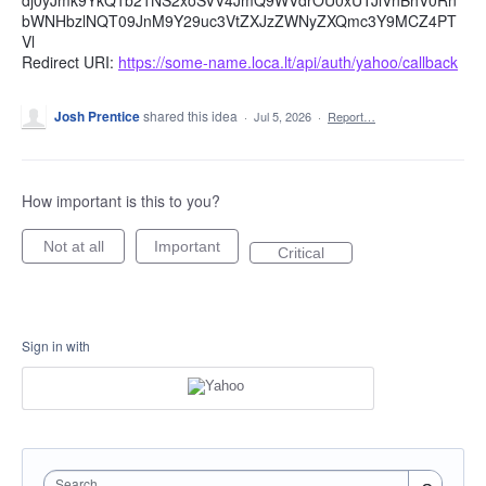
dj0yJmk9YkQ1b21NS2xoSVV4JmQ9WVdrOU0xUTJlVnBhV0Rn
bWNHbzlNQT09JnM9Y29uc3VtZXJzZWNyZXQmc3Y9MCZ4PT
Vl
Redirect URI:
https://some-name.loca.lt/api/auth/yahoo/callback
Josh Prentice
shared this idea
·
Jul 5, 2026
·
Report…
How important is this to you?
Not at all
Important
Critical
Sign in with
Search