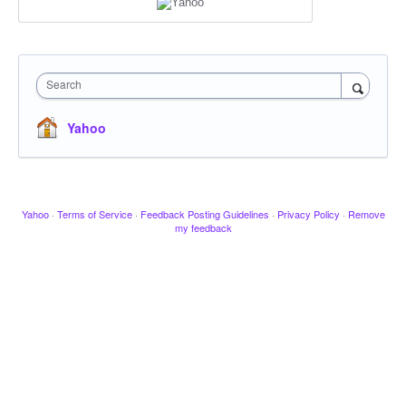
Search
Yahoo
Yahoo
·
Terms of Service
·
Feedback Posting Guidelines
·
Privacy Policy
·
Remove
my feedback