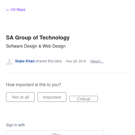
Skip
← US Maps
to
content
SA Group of Technology
Software Design & Web Design
Sejee Khan
shared this idea
·
Nov 29, 2018
·
Report…
How important is this to you?
Not at all
Important
Critical
Sign in with