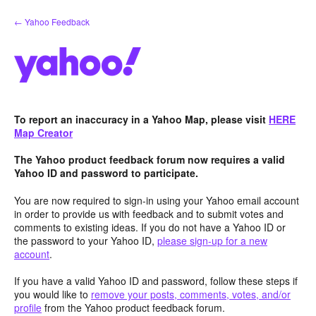
Skip
← Yahoo Feedback
to
content
To report an inaccuracy in a Yahoo Map, please visit
HERE
Map Creator
The Yahoo product feedback forum now requires a valid
Yahoo ID and password to participate.
You are now required to sign-in using your Yahoo email account
in order to provide us with feedback and to submit votes and
comments to existing ideas. If you do not have a Yahoo ID or
the password to your Yahoo ID,
please sign-up for a new
account
.
If you have a valid Yahoo ID and password, follow these steps if
you would like to
remove your posts, comments, votes, and/or
profile
from the Yahoo product feedback forum.