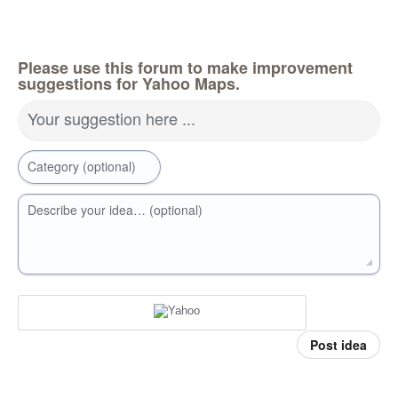
Please use this forum to make improvement
suggestions for Yahoo Maps.
Your suggestion here ...
Category (optional)
Describe your idea… (optional)
Post idea