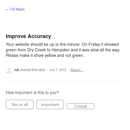
Skip
← US Maps
to
content
Improve Accuracy
Your website should be up to the minute. On Friday it showed
green from Dry Creek to Hampden and it was slow all the way.
Please make it show yellow and not green.
nA
shared this idea
·
Oct 7, 2013
·
Report…
How important is this to you?
Not at all
Important
Critical