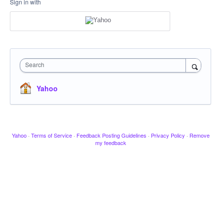
Sign in with
Search
Yahoo
Yahoo
·
Terms of Service
·
Feedback Posting Guidelines
·
Privacy Policy
·
Remove
my feedback