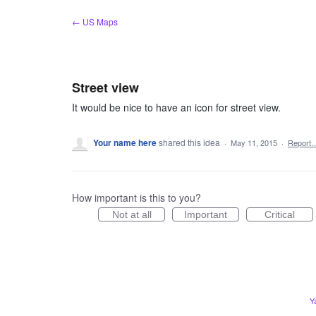
Skip
← US Maps
to
content
Street view
It would be nice to have an icon for street view.
Your name here
shared this idea
·
May 11, 2015
·
Report
How important is this to you?
Not at all
Important
Critical
Y