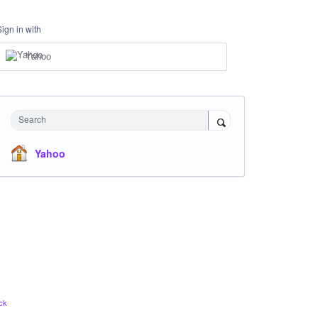
Sign in with
Yahoo
Search
Yahoo
ck