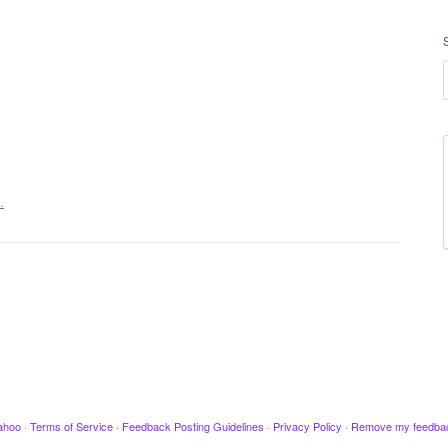
…
ahoo
·
Terms of Service
·
Feedback Posting Guidelines
·
Privacy Policy
·
Remove my feedba