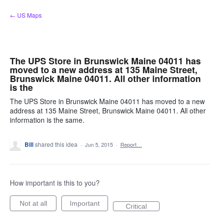
Skip
← US Maps
to
content
The UPS Store in Brunswick Maine 04011 has
moved to a new address at 135 Maine Street,
Brunswick Maine 04011. All other information
is the
The UPS Store in Brunswick Maine 04011 has moved to a new
address at 135 Maine Street, Brunswick Maine 04011. All other
information is the same.
Bill
shared this idea
·
Jun 5, 2015
·
Report…
How important is this to you?
Not at all
Important
Critical