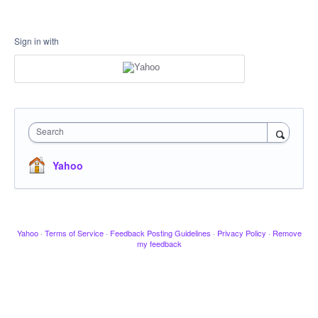
Sign in with
Search
Yahoo
Yahoo
·
Terms of Service
·
Feedback Posting Guidelines
·
Privacy Policy
·
Remove
my feedback