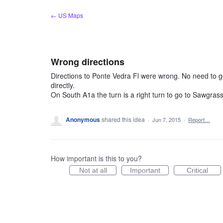
Skip
← US Maps
to
content
Wrong directions
Directions to Ponte Vedra Fl were wrong. No need to
directly.
On South A1a the turn is a right turn to go to Sawgras
Anonymous
shared this idea
·
Jun 7, 2015
·
Report…
How important is this to you?
Not at all
Important
Critical