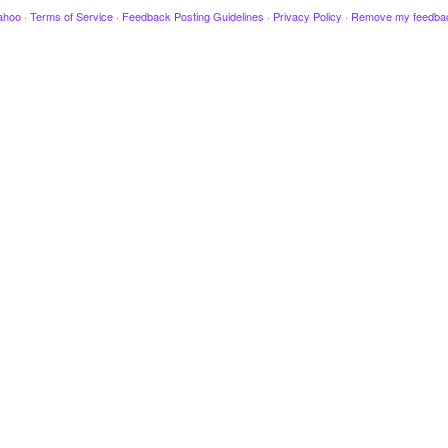
ahoo
·
Terms of Service
·
Feedback Posting Guidelines
·
Privacy Policy
·
Remove my feedba