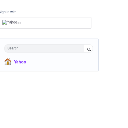
Sign in with
Yahoo
Search
Yahoo