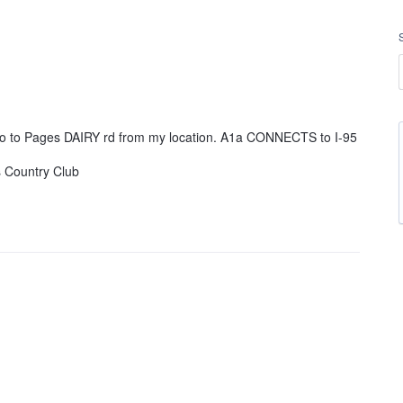
 go to Pages DAIRY rd from my location. A1a CONNECTS to I-95
s Country Club