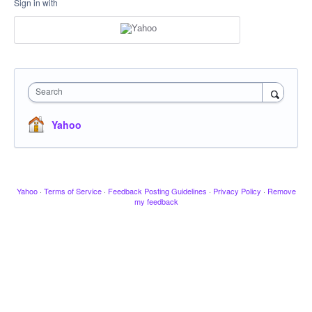
Sign in with
Search
Yahoo
Yahoo
·
Terms of Service
·
Feedback Posting Guidelines
·
Privacy Policy
·
Remove
my feedback