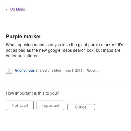
Skip
← US Maps
to
content
Purple marker
When opening maps, can you lose the giant purple marker? It's
not as bad as the new google maps search box, but maps are
better uncluttered.
Anonymous
shared this idea
·
Jun 9, 2015
·
Report…
How important is this to you?
Not at all
Important
Critical