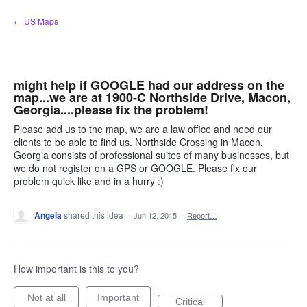
Skip
← US Maps
to
content
might help if GOOGLE had our address on the
map...we are at 1900-C Northside Drive, Macon,
Georgia....please fix the problem!
Please add us to the map, we are a law office and need our
clients to be able to find us. Northside Crossing in Macon,
Georgia consists of professional suites of many businesses, but
we do not register on a GPS or GOOGLE. Please fix our
problem quick like and in a hurry :)
Angela
shared this idea
·
Jun 12, 2015
·
Report…
How important is this to you?
Not at all
Important
Critical