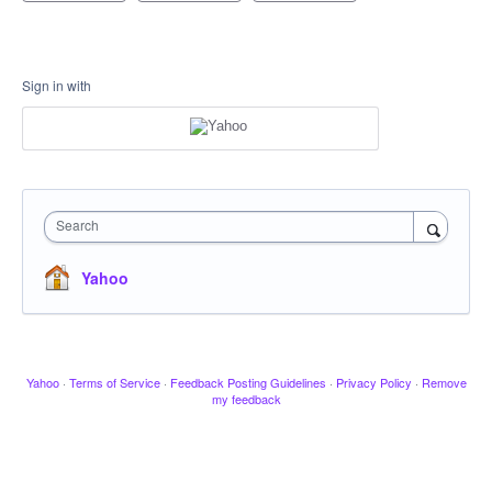
Sign in with
Search
Yahoo
Yahoo
·
Terms of Service
·
Feedback Posting Guidelines
·
Privacy Policy
·
Remove
my feedback