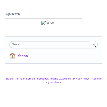
Sign in with
Search
Yahoo
Yahoo
·
Terms of Service
·
Feedback Posting Guidelines
·
Privacy Policy
·
Remove
my feedback