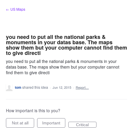
Skip
← US Maps
to
content
you need to put all the national parks &
monuments in your datas base. The maps
show them but your computer cannot find them
to give directi
you need to put all the national parks & monuments in your
datas base. The maps show them but your computer cannot
find them to give directi
tom
shared this idea
·
Jun 12, 2015
·
Report…
How important is this to you?
Not at all
Important
Critical