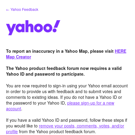
Skip
← Yahoo Feedback
to
content
To report an inaccuracy in a Yahoo Map, please visit
HERE
Map Creator
The Yahoo product feedback forum now requires a valid
Yahoo ID and password to participate.
You are now required to sign-in using your Yahoo email account
in order to provide us with feedback and to submit votes and
comments to existing ideas. If you do not have a Yahoo ID or
the password to your Yahoo ID,
please sign-up for a new
account
.
If you have a valid Yahoo ID and password, follow these steps if
you would like to
remove your posts, comments, votes, and/or
profile
from the Yahoo product feedback forum.