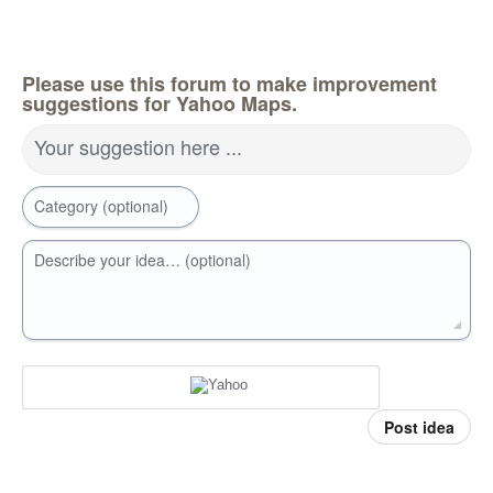
Please use this forum to make improvement
suggestions for Yahoo Maps.
Your suggestion here ...
Category (optional)
Describe your idea… (optional)
Post idea