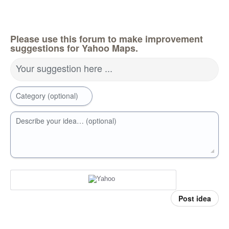
Please use this forum to make improvement
suggestions for Yahoo Maps.
Your suggestion here ...
Category (optional)
Describe your idea… (optional)
Post idea