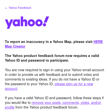
Skip
← Yahoo Feedback
to
content
To report an inaccuracy in a Yahoo Map, please visit
HERE
Map Creator
The Yahoo product feedback forum now requires a valid
Yahoo ID and password to participate.
You are now required to sign-in using your Yahoo email account
in order to provide us with feedback and to submit votes and
comments to existing ideas. If you do not have a Yahoo ID or
the password to your Yahoo ID,
please sign-up for a new
account
.
If you have a valid Yahoo ID and password, follow these steps if
you would like to
remove your posts, comments, votes, and/or
profile
from the Yahoo product feedback forum.