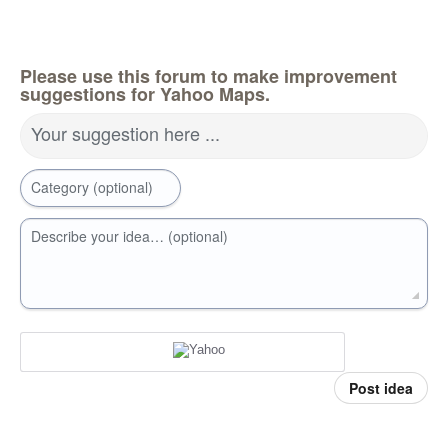
Please use this forum to make improvement
suggestions for Yahoo Maps.
Your suggestion here ...
Category (optional)
Describe your idea… (optional)
Post idea