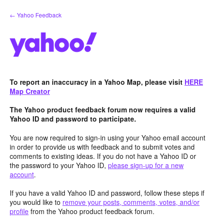
Skip
← Yahoo Feedback
to
content
To report an inaccuracy in a Yahoo Map, please visit
HERE
Map Creator
The Yahoo product feedback forum now requires a valid
Yahoo ID and password to participate.
You are now required to sign-in using your Yahoo email account
in order to provide us with feedback and to submit votes and
comments to existing ideas. If you do not have a Yahoo ID or
the password to your Yahoo ID,
please sign-up for a new
account
.
If you have a valid Yahoo ID and password, follow these steps if
you would like to
remove your posts, comments, votes, and/or
profile
from the Yahoo product feedback forum.