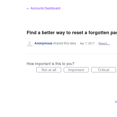
Skip
← Accounts Dashboard
to
content
Find a better way to reset a forgotten p
Anonymous
shared this idea
·
Apr 7, 2017
·
Report…
How important is this to you?
Not at all
Important
Critical
Y