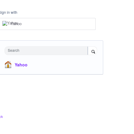
Sign in with
Yahoo
Search
Yahoo
ck