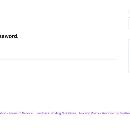
assword.
ahoo
·
Terms of Service
·
Feedback Posting Guidelines
·
Privacy Policy
·
Remove my feedba