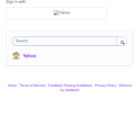
Sign in with
Search
Yahoo
Yahoo
·
Terms of Service
·
Feedback Posting Guidelines
·
Privacy Policy
·
Remove
my feedback