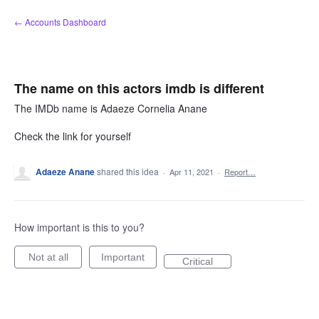
Skip
← Accounts Dashboard
to
content
The name on this actors imdb is different
The IMDb name is Adaeze Cornelia Anane
Check the link for yourself
Adaeze Anane
shared this idea
·
Apr 11, 2021
·
Report…
How important is this to you?
Not at all
Important
Critical