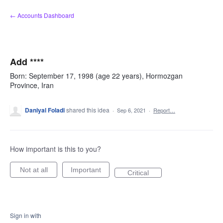
Skip
← Accounts Dashboard
to
content
Add ****
Born: September 17, 1998 (age 22 years), Hormozgan
Province, Iran
Daniyal Foladi
shared this idea
·
Sep 6, 2021
·
Report…
How important is this to you?
Not at all
Important
Critical
Sign in with