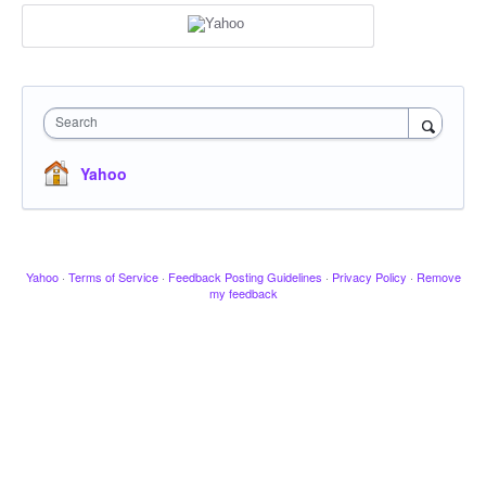
Search
Yahoo
Yahoo
·
Terms of Service
·
Feedback Posting Guidelines
·
Privacy Policy
·
Remove
my feedback