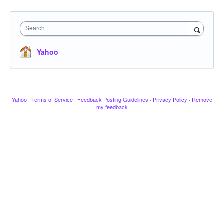
Search
Yahoo
Yahoo
·
Terms of Service
·
Feedback Posting Guidelines
·
Privacy Policy
·
Remove
my feedback