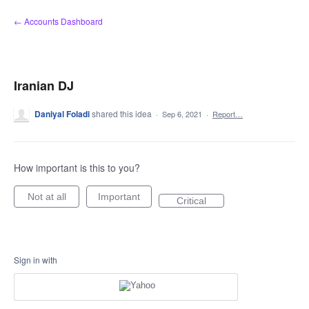
Skip
← Accounts Dashboard
to
content
Iranian DJ
Daniyal Foladi
shared this idea
·
Sep 6, 2021
·
Report…
How important is this to you?
Not at all
Important
Critical
Sign in with