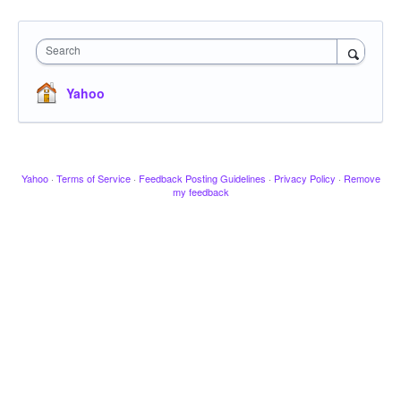
Search
Yahoo
Yahoo
·
Terms of Service
·
Feedback Posting Guidelines
·
Privacy Policy
·
Remove
my feedback