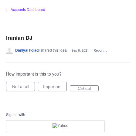
Skip
← Accounts Dashboard
to
content
Iranian DJ
Daniyal Foladi
shared this idea
·
Sep 6, 2021
·
Report…
How important is this to you?
Not at all
Important
Critical
Sign in with