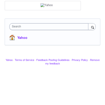
Search
Yahoo
Yahoo
·
Terms of Service
·
Feedback Posting Guidelines
·
Privacy Policy
·
Remove
my feedback