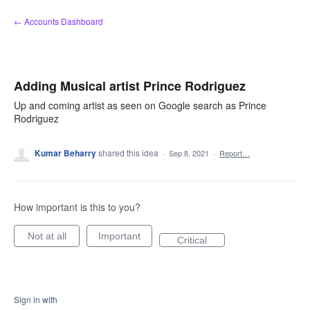
Skip
← Accounts Dashboard
to
content
Adding Musical artist Prince Rodriguez
Up and coming artist as seen on Google search as Prince
Rodriguez
Kumar Beharry
shared this idea
·
Sep 8, 2021
·
Report…
How important is this to you?
Not at all
Important
Critical
Sign in with