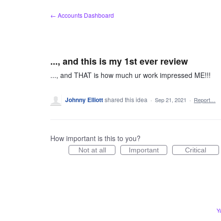
Skip
← Accounts Dashboard
to
content
..., and this is my 1st ever review
..., and THAT is how much ur work impressed ME!!!
Johnny Elliott
shared this idea
·
Sep 21, 2021
·
Report…
How important is this to you?
Not at all
Important
Critical
Y