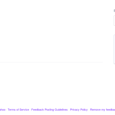
ahoo
·
Terms of Service
·
Feedback Posting Guidelines
·
Privacy Policy
·
Remove my feedba