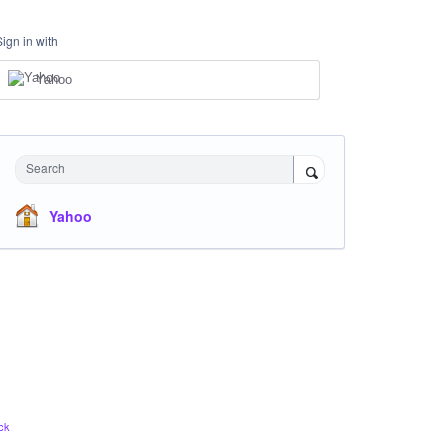
Sign in with
Yahoo
Search
Yahoo
ck