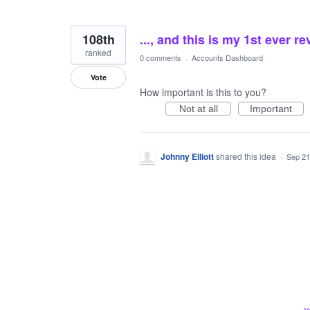
108th
..., and this is my 1st ever r
ranked
0 comments
·
Accounts Dashboard
Vote
How important is this to you?
Not at all
Important
Johnny Elliott
shared this idea
·
Sep 21