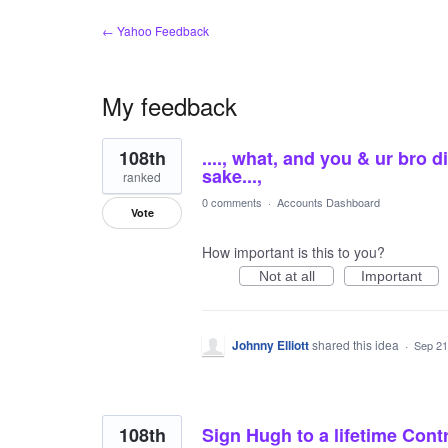
← Yahoo Feedback
My feedback
4
108th
...., what, and you & ur bro
results
found
sake...,
ranked
0 comments
·
Accounts Dashboard
Vote
How important is this to you?
Not at all
Important
Johnny Elliott
shared this idea
·
Sep 21
108th
Sign Hugh to a lifetime Cont