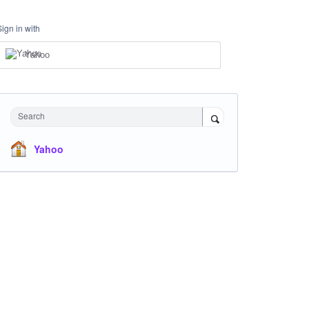
Sign in with
Yahoo
Search
Yahoo