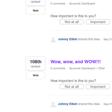
ranked
0 comments
·
Accounts Dashboard
Vote
How important is this to you?
Not at all
Important
Johnny Elliott
shared this idea
·
Sep 21
108th
Wow, wow, and WOW!!!
ranked
0 comments
·
Accounts Dashboard
»
Other
Vote
How important is this to you?
Not at all
Important
Johnny Elliott
shared this idea
·
Sep 21