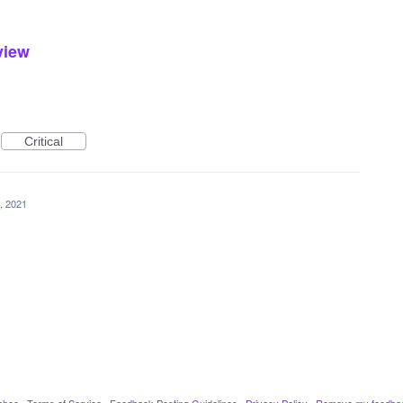
eview
Critical
, 2021