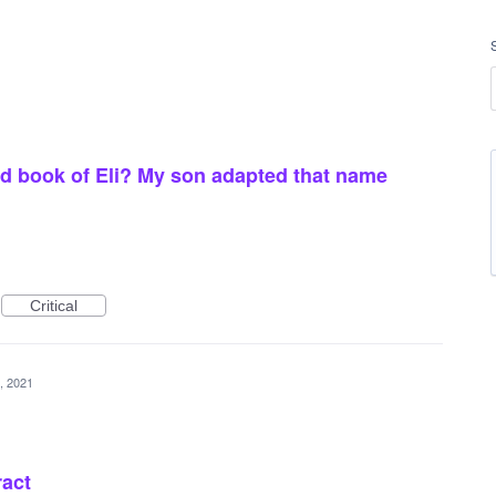
 did book of Eli? My son adapted that name
Critical
, 2021
ract