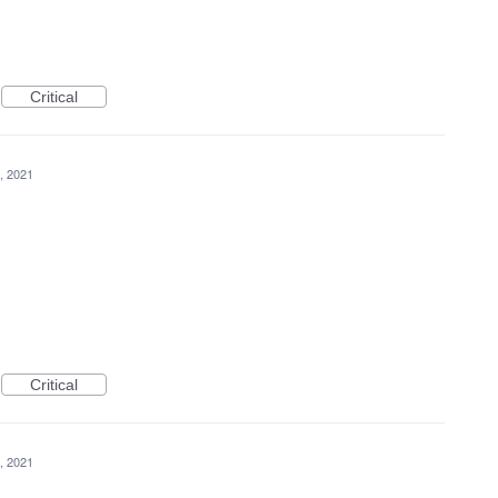
Critical
, 2021
Critical
, 2021