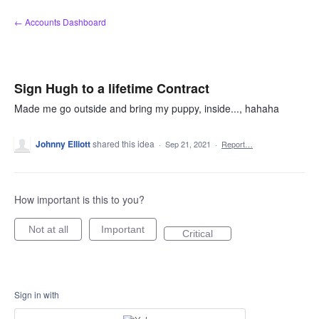
Skip
← Accounts Dashboard
to
content
Sign Hugh to a lifetime Contract
Made me go outside and bring my puppy, inside..., hahaha
Johnny Elliott
shared this idea
·
Sep 21, 2021
·
Report…
How important is this to you?
Not at all
Important
Critical
Sign in with