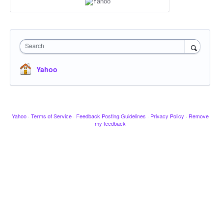
Search
Yahoo
Yahoo
·
Terms of Service
·
Feedback Posting Guidelines
·
Privacy Policy
·
Remove
my feedback