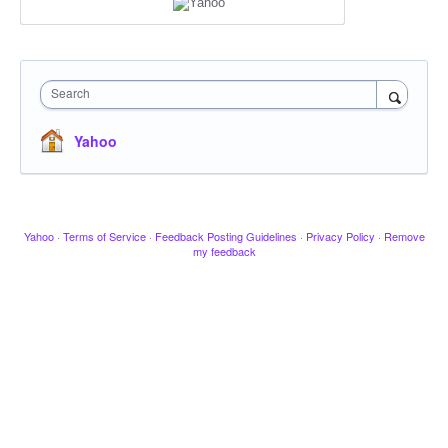
Search
Yahoo
Yahoo
·
Terms of Service
·
Feedback Posting Guidelines
·
Privacy Policy
·
Remove
my feedback