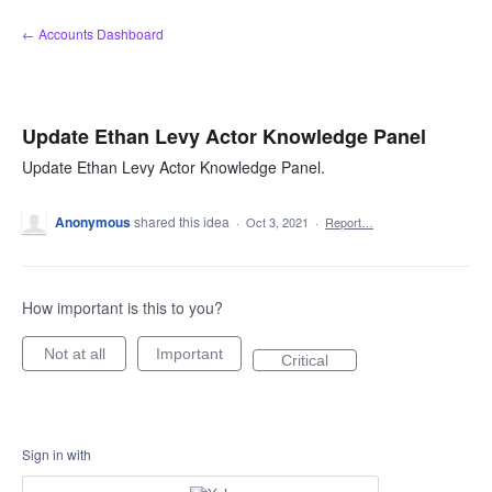
Skip
← Accounts Dashboard
to
content
Update Ethan Levy Actor Knowledge Panel
Update Ethan Levy Actor Knowledge Panel.
Anonymous
shared this idea
·
Oct 3, 2021
·
Report…
How important is this to you?
Not at all
Important
Critical
Sign in with