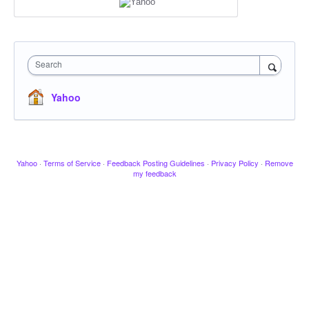
Search
Yahoo
Yahoo
·
Terms of Service
·
Feedback Posting Guidelines
·
Privacy Policy
·
Remove
my feedback