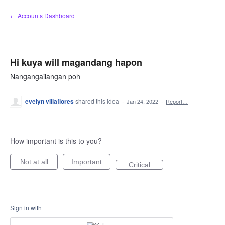
Skip
← Accounts Dashboard
to
content
Hi kuya will magandang hapon
Nangangailangan poh
evelyn villaflores
shared this idea
·
Jan 24, 2022
·
Report…
How important is this to you?
Not at all
Important
Critical
Sign in with