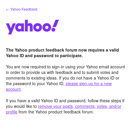
Skip
← Yahoo Feedback
to
content
The Yahoo product feedback forum now requires a valid
Yahoo ID and password to participate.
You are now required to sign-in using your Yahoo email account
in order to provide us with feedback and to submit votes and
comments to existing ideas. If you do not have a Yahoo ID or
the password to your Yahoo ID,
please sign-up for a new
account
.
If you have a valid Yahoo ID and password, follow these steps if
you would like to
remove your posts, comments, votes, and/or
profile
from the Yahoo product feedback forum.