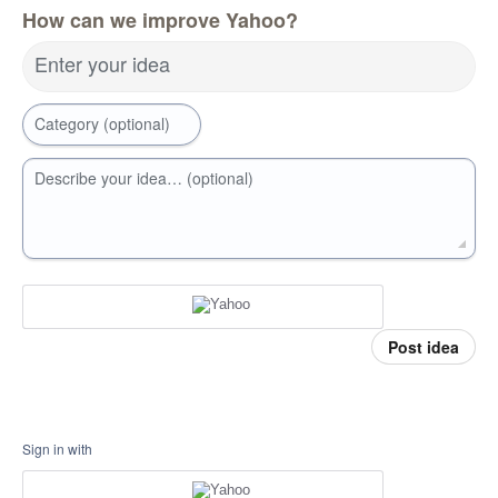
How can we improve Yahoo?
Enter your idea
Category (optional)
Describe your idea… (optional)
Post idea
Sign in with