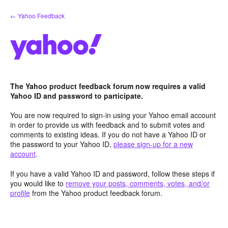
Skip
← Yahoo Feedback
to
content
The Yahoo product feedback forum now requires a valid
Yahoo ID and password to participate.
You are now required to sign-in using your Yahoo email account
in order to provide us with feedback and to submit votes and
comments to existing ideas. If you do not have a Yahoo ID or
the password to your Yahoo ID,
please sign-up for a new
account
.
If you have a valid Yahoo ID and password, follow these steps if
you would like to
remove your posts, comments, votes, and/or
profile
from the Yahoo product feedback forum.