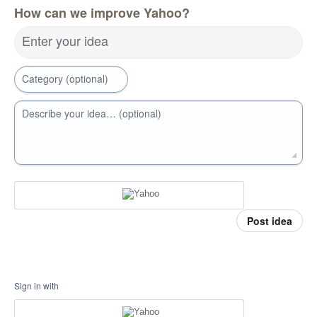
How can we improve Yahoo?
Enter your idea
Category (optional)
Describe your idea… (optional)
Post idea
Sign in with