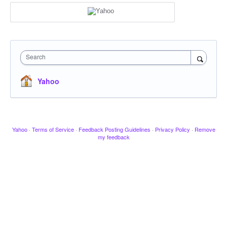
Search
Yahoo
Yahoo
·
Terms of Service
·
Feedback Posting Guidelines
·
Privacy Policy
·
Remove
my feedback