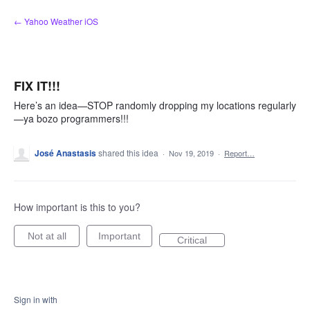
Skip
← Yahoo Weather iOS
to
content
FIX IT!!!
Here’s an idea—STOP randomly dropping my locations regularly
—ya bozo programmers!!!
José Anastasis
shared this idea
·
Nov 19, 2019
·
Report…
How important is this to you?
Not at all
Important
Critical
Sign in with