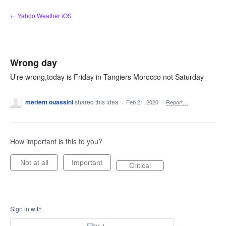
Skip
← Yahoo Weather iOS
to
content
Wrong day
U’re wrong,today is Friday in Tangiers Morocco not Saturday
meriem ouassini
shared this idea
·
Feb 21, 2020
·
Report…
How important is this to you?
Not at all
Important
Critical
Sign in with