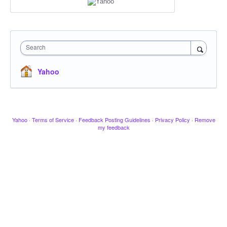
Search
Yahoo
Yahoo
·
Terms of Service
·
Feedback Posting Guidelines
·
Privacy Policy
·
Remove
my feedback