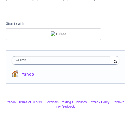
Sign in with
Search
Yahoo
Yahoo
·
Terms of Service
·
Feedback Posting Guidelines
·
Privacy Policy
·
Remove
my feedback