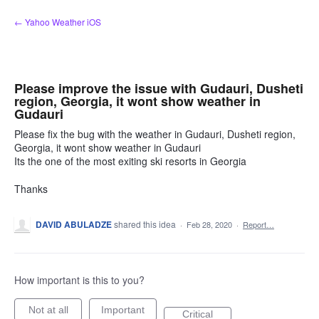
Skip
← Yahoo Weather iOS
to
content
Please improve the issue with Gudauri, Dusheti
region, Georgia, it wont show weather in
Gudauri
Please fix the bug with the weather in Gudauri, Dusheti region,
Georgia, it wont show weather in Gudauri
Its the one of the most exiting ski resorts in Georgia
Thanks
DAVID ABULADZE
shared this idea
·
Feb 28, 2020
·
Report…
How important is this to you?
Not at all
Important
Critical