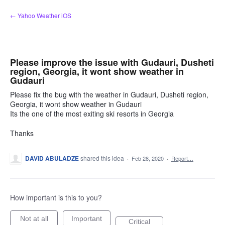
Skip
← Yahoo Weather iOS
to
content
Please improve the issue with Gudauri, Dusheti
region, Georgia, it wont show weather in
Gudauri
Please fix the bug with the weather in Gudauri, Dusheti region,
Georgia, it wont show weather in Gudauri
Its the one of the most exiting ski resorts in Georgia
Thanks
DAVID ABULADZE
shared this idea
·
Feb 28, 2020
·
Report…
How important is this to you?
Not at all
Important
Critical