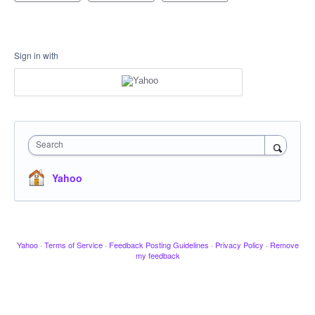
Sign in with
Search
Yahoo
Yahoo
·
Terms of Service
·
Feedback Posting Guidelines
·
Privacy Policy
·
Remove
my feedback