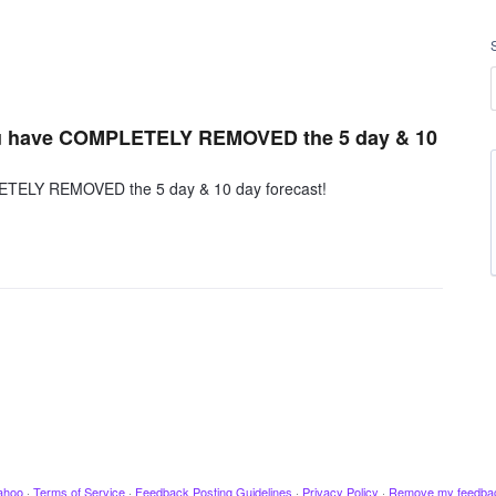
 you have COMPLETELY REMOVED the 5 day & 10
PLETELY REMOVED the 5 day & 10 day forecast!
ahoo
·
Terms of Service
·
Feedback Posting Guidelines
·
Privacy Policy
·
Remove my feedba