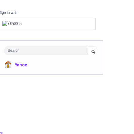
Sign in with
Yahoo
Search
Yahoo
ck