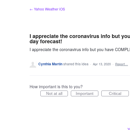
Skip
← Yahoo Weather iOS
to
content
I appreciate the coronavirus info but
day forecast!
I appreciate the coronavirus info but you have COM
Cynthia Martin
shared this idea
·
Apr 13, 2020
·
Report…
How important is this to you?
Not at all
Important
Critical
Y