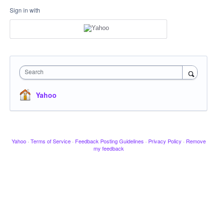
Sign in with
Search
Yahoo
Yahoo
·
Terms of Service
·
Feedback Posting Guidelines
·
Privacy Policy
·
Remove
my feedback