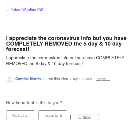
Skip
← Yahoo Weather iOS
to
content
I appreciate the coronavirus info but you have
COMPLETELY REMOVED the 5 day & 10 day
forecast!
I appreciate the coronavirus info but you have COMPLETELY
REMOVED the 5 day & 10 day forecast!
Cynthia Martin
shared this idea
·
Apr 13, 2020
·
Report…
How important is this to you?
Not at all
Important
Critical