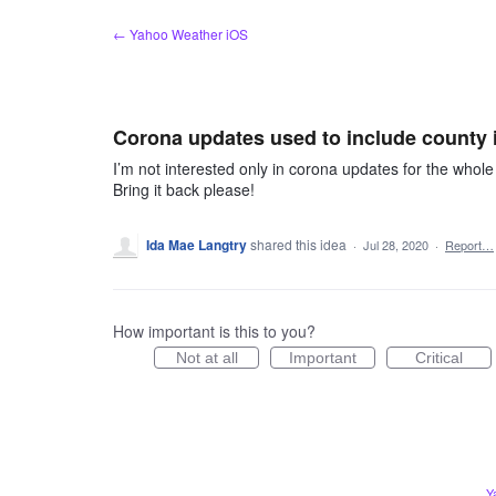
Skip
← Yahoo Weather iOS
to
content
Corona updates used to include county i
I’m not interested only in corona updates for the whol
Bring it back please!
Ida Mae Langtry
shared this idea
·
Jul 28, 2020
·
Report…
How important is this to you?
Not at all
Important
Critical
Y