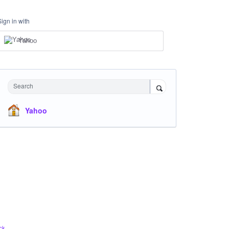
Sign in with
Yahoo
Search
Yahoo
ck