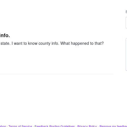
nfo.
e state. I want to know county info. What happened to that?
ahoo
·
Terms of Service
·
Feedback Posting Guidelines
·
Privacy Policy
·
Remove my feedba