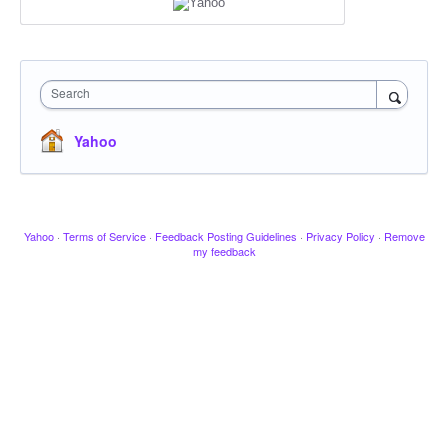
Search
Yahoo
Yahoo
·
Terms of Service
·
Feedback Posting Guidelines
·
Privacy Policy
·
Remove
my feedback