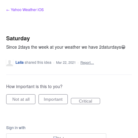
Skip
← Yahoo Weather iOS
to
content
Saturday
Since 2days the week at your weather we have 2daturdays😀
Laila
shared this idea
·
Mar 22, 2021
·
Report…
How important is this to you?
Not at all
Important
Critical
Sign in with