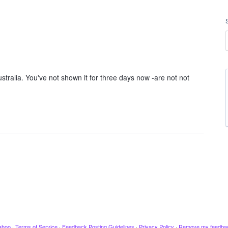
tralia. You've not shown it for three days now -are not not
ahoo
·
Terms of Service
·
Feedback Posting Guidelines
·
Privacy Policy
·
Remove my feedba