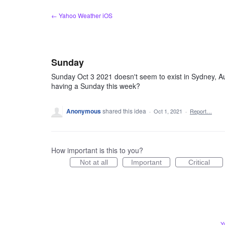
Skip
← Yahoo Weather iOS
to
content
Sunday
Sunday Oct 3 2021 doesn't seem to exist in Sydney, Aus
having a Sunday this week?
Anonymous
shared this idea
·
Oct 1, 2021
·
Report…
How important is this to you?
Not at all
Important
Critical
Y