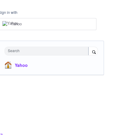
Sign in with
Yahoo
Search
Yahoo
ck