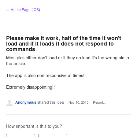
Skip
← Home Page (iOS)
to
content
Please make it work, half of the time it won't
load and if it loads it does not respond to
commands
Most pics either don't load or if they do load it's the wrong pic to
the article.
The app is also non responsive at times!!
Extremely disappointing!!
Anonymous
shared this idea
·
Nov 10, 2015
·
Report…
How important is this to you?