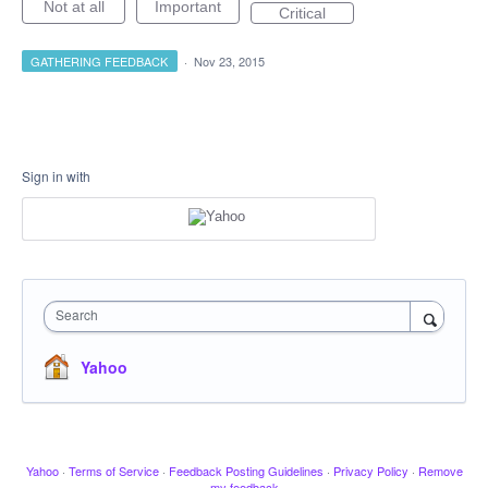
Not at all
Important
Critical
GATHERING FEEDBACK
·
Nov 23, 2015
Sign in with
Search
Yahoo
Yahoo
·
Terms of Service
·
Feedback Posting Guidelines
·
Privacy Policy
·
Remove
my feedback