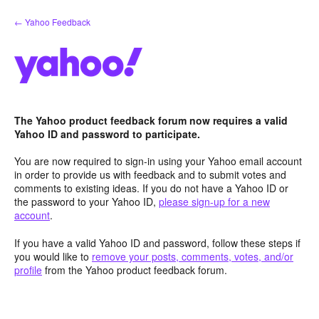
Skip
← Yahoo Feedback
to
content
The Yahoo product feedback forum now requires a valid
Yahoo ID and password to participate.
You are now required to sign-in using your Yahoo email account
in order to provide us with feedback and to submit votes and
comments to existing ideas. If you do not have a Yahoo ID or
the password to your Yahoo ID,
please sign-up for a new
account
.
If you have a valid Yahoo ID and password, follow these steps if
you would like to
remove your posts, comments, votes, and/or
profile
from the Yahoo product feedback forum.