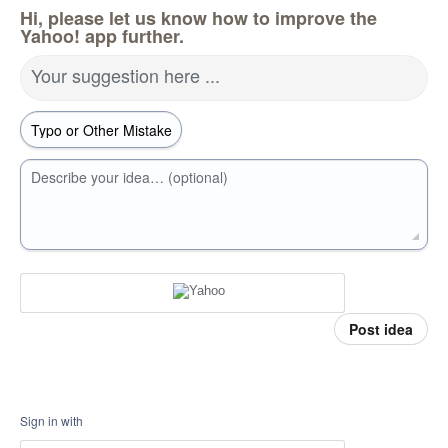
Hi, please let us know how to improve the
Yahoo! app further.
Your suggestion here ...
Describe your idea… (optional)
Post idea
Sign in with